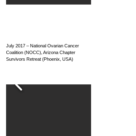
July 2017 – National Ovarian Cancer
Coalition (NOCC), Arizona Chapter
Survivors Retreat (Phoenix, USA)