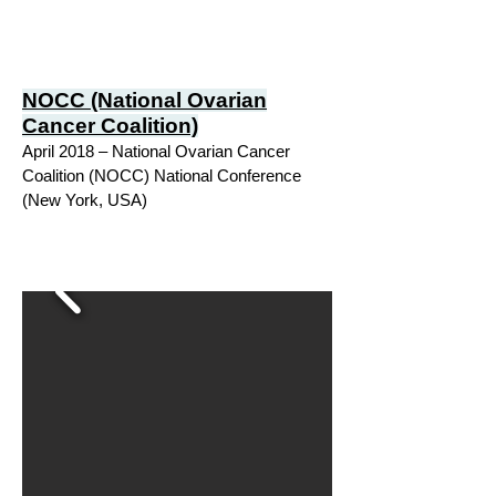
NOCC (National Ovarian
Cancer Coalition)
April 2018 – National Ovarian Cancer
Coalition (NOCC) National Conference
(New York, USA)