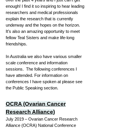
enough! I find it so inspiring to hear leading
researchers and medical professionals
explain the research that is currently
underway and the hopes on the horizon.
It’s also an amazing opportunity to meet
fellow Teal Sisters and make life-long
friendships.
In Australia we also have various smaller
scale conference and information
sessions. The following conferences I
have attended. For information on
conferences I have spoken at please see
the Public Speaking section.
OCRA (Ovarian Cancer
Research Alliance)
July 2019 – Ovarian Cancer Research
Alliance (OCRA) National Conference