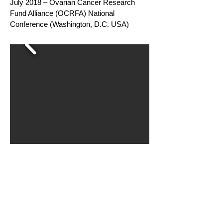
July 2018 – Ovarian Cancer Research
Fund Alliance (OCRFA) National
Conference (Washington, D.C. USA)