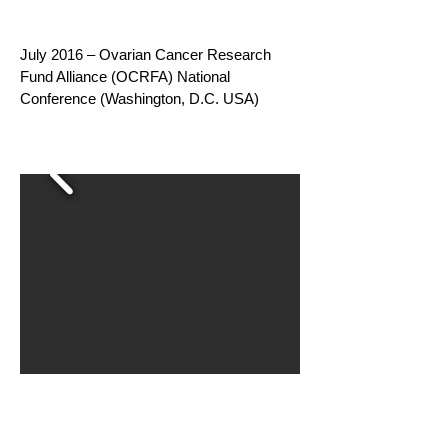
July 2016 – Ovarian Cancer Research
Fund Alliance (OCRFA) National
Conference (Washington, D.C. USA)