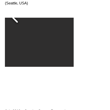
(Seattle, USA)