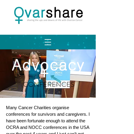
CONFERENCES
Many Cancer Charities organise
conferences for survivors and caregivers. I
have been fortunate enough to attend the
OCRA and NOCC conferences in the USA
over the past 4 years and I just can’t get