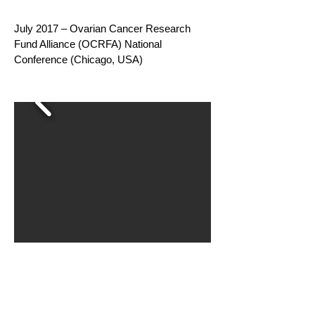
July 2017 – Ovarian Cancer Research
Fund Alliance (OCRFA) National
Conference (Chicago, USA)