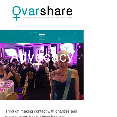
VOLUNTEERING,
CAMPAIGNS &
FUNDRAISERS
Through making contact with charities and
putting up my hand, I have had the