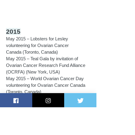
2015
May 2015 – Lobsters for Lesley
volunteering for Ovarian Cancer
Canada (Toronto, Canada)
May 2015 – Teal Gala by invitation of
Ovarian Cancer Research Fund Alliance
(OCRFA) (New York, USA)
May 2015 – World Ovarian Cancer Day
volunteering for Ovarian Cancer Canada
(Toronto, Canada)
February 2015 – Kristen's Climb Against
Cancer in support of Ovarian Cancer
Action & Ovarian Cancer Australia
(London, UK)