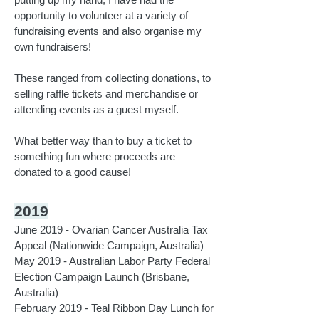
opportunity to volunteer at a variety of
fundraising events and also organise my
own fundraisers!
These ranged from collecting donations, to
selling raffle tickets and merchandise or
attending events as a guest myself.
What better way than to buy a ticket to
something fun where proceeds are
donated to a good cause!
2019
June 2019 - Ovarian Cancer Australia Tax
Appeal (Nationwide Campaign, Australia)
May 2019 - Australian Labor Party Federal
Election Campaign Launch (Brisbane,
Australia)
February 2019 - Teal Ribbon Day Lunch for