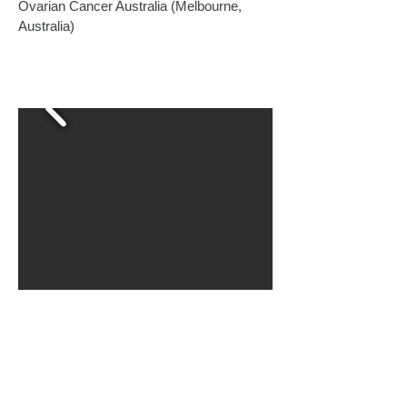
Ovarian Cancer Australia (Melbourne,
Australia)