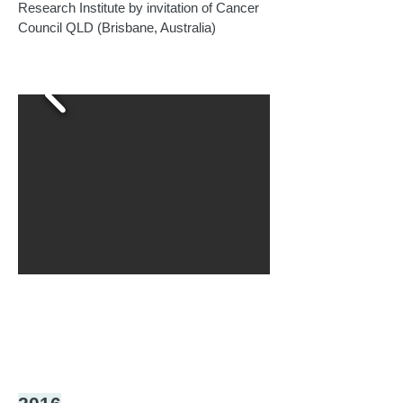
Research Institute by invitation of Cancer
Council QLD (Brisbane, Australia)