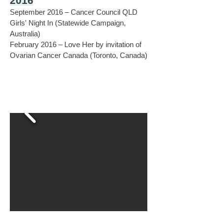
2016
September 2016 – Cancer Council QLD
Girls' Night In (Statewide Campaign,
Australia)
February 2016 – Love Her by invitation of
Ovarian Cancer Canada (Toronto, Canada)