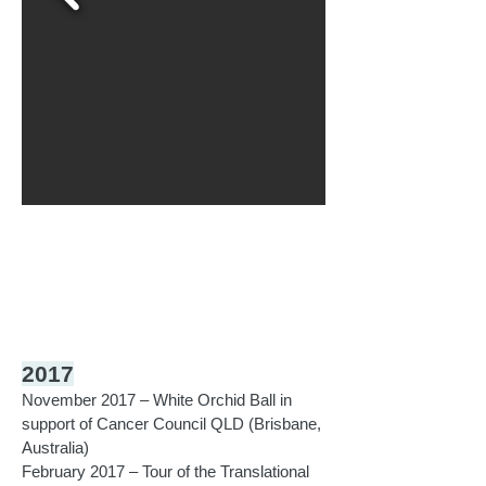
2017
November 2017 – White Orchid Ball in
support of Cancer Council QLD (Brisbane,
Australia)
February 2017 – Tour of the Translational