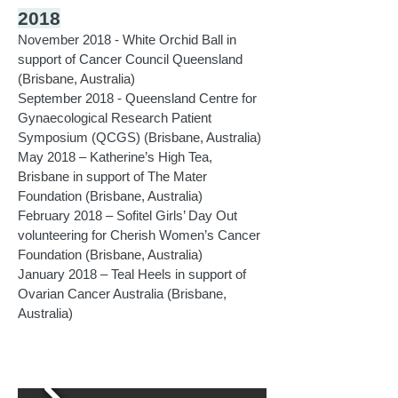
2018
November 2018 - White Orchid Ball in
support of Cancer Council Queensland
(Brisbane, Australia)
September 2018 - Queensland Centre for
Gynaecological Research Patient
Symposium (QCGS) (Brisbane, Australia)
May 2018 – Katherine’s High Tea,
Brisbane in support of The Mater
Foundation
(Brisbane, Australia)
​February 2018 – Sofitel Girls’ Day Out
volunteering for Cherish Women’s Cancer
Foundation (Brisbane, Australia)
January 2018 – Teal Heels in support of
Ovarian Cancer Australia (Brisbane,
Australia)